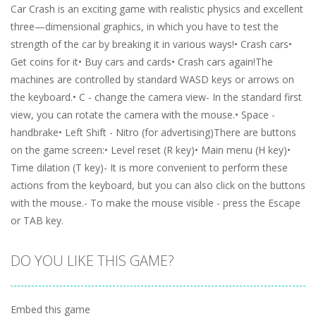
Car Crash is an exciting game with realistic physics and excellent
three—dimensional graphics, in which you have to test the
strength of the car by breaking it in various ways!• Crash cars•
Get coins for it• Buy cars and cards• Crash cars again!The
machines are controlled by standard WASD keys or arrows on
the keyboard.• C - change the camera view- In the standard first
view, you can rotate the camera with the mouse.• Space -
handbrake• Left Shift - Nitro (for advertising)There are buttons
on the game screen:• Level reset (R key)• Main menu (H key)•
Time dilation (T key)- It is more convenient to perform these
actions from the keyboard, but you can also click on the buttons
with the mouse.- To make the mouse visible - press the Escape
or TAB key.
DO YOU LIKE THIS GAME?
Embed this game