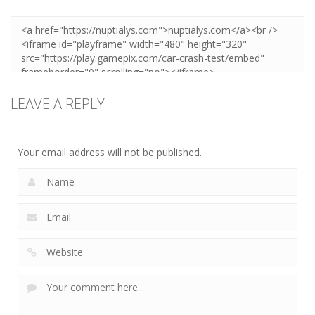
LEAVE A REPLY
Your email address will not be published.