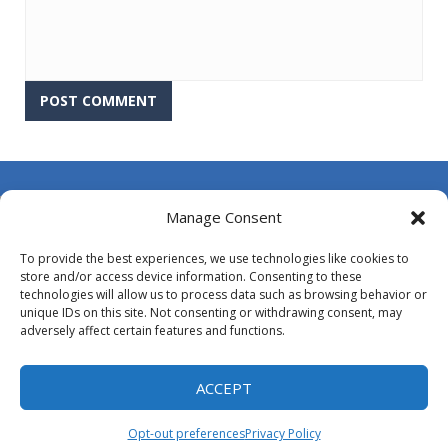
About Us
Manage Consent
Contact Us
To provide the best experiences, we use technologies like cookies to
DMCA
store and/or access device information. Consenting to these
technologies will allow us to process data such as browsing behavior or
Opt-out preferences
unique IDs on this site. Not consenting or withdrawing consent, may
adversely affect certain features and functions.
Privacy Policy
Terms and Conditions
ACCEPT
Opt-out preferences
Privacy Policy
Proudly powered by
MyArcadePlugin - WordPress Arcade