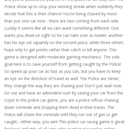
Police show up to stop your winning streak when suddenly they
decide that this is their chance! You're being chased by more
than just one car now - there are two coming from each side.
Luckily it seems like all six cars want something different: One
wants you dead on sight so he can take over as leader; another
has his eye set squarely on the second place, while three others
hope only to get points rather than catch or kill anyone. This
game is designed with moderate gaming mechanics. The sole
goal here is to save yourself from getting caught by the Police!
So speed up your car as fast as you can, but you have to keep
an eye on the direction of travel as well. The Police are clever;
they change the way they are chasing you! Don't just wait now.
Go out and have an adrenaline rush by saving your car from the
Cops! In this police car game, you are a police officer chasing
down criminals and stopping them dead in their tracks. The
Police will chase the criminals until they run out of gas or get
caught... either way, you win! This police car racing game is great
for boys and girls of all ages who want to play police action.