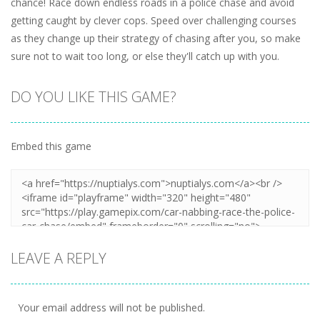
chance! Race down endless roads in a police chase and avoid
getting caught by clever cops. Speed over challenging courses
as they change up their strategy of chasing after you, so make
sure not to wait too long, or else they'll catch up with you.
DO YOU LIKE THIS GAME?
Embed this game
LEAVE A REPLY
Your email address will not be published.