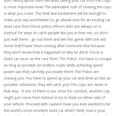
don't worry about them because saving your car from the Cops
is more important now! The adrenaline rush of chasing the cops
is what you crave. The thrill and excitement will be enough to
make your day worthwhile! So go ahead now for an exciting car
stunt race from these police officers who are always on a
lookout for ways to catch people like you in their net, so don't
just wait there - go out there and win this game with one last
move that'll have them running after someone else because
they won't know how it happened or why he did it! You're a
Stunt car racer on the race from The Police. You have to escape
as long as possible on endless roads while achieving speed
power-ups that can help you evade them! The Police are
chasing you. You have to speed up your car and drive as fast as
possible; otherwise, they will catch you! The cops are clever in
that way - if one of them is too close for comfort, another cop
might just come from behind or try to flank on either side of
your vehicle. Proceed with caution! Have you ever wanted to be
the world's most excellent stunt car driver? Well, now is your