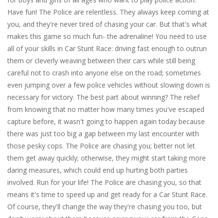
Have fun! The Police are relentless. They always keep coming at
you, and they're never tired of chasing your car. But that's what
makes this game so much fun- the adrenaline! You need to use
all of your skills in Car Stunt Race: driving fast enough to outrun
them or cleverly weaving between their cars while still being
careful not to crash into anyone else on the road; sometimes
even jumping over a few police vehicles without slowing down is
necessary for victory. The best part about winning? The relief
from knowing that no matter how many times you've escaped
capture before, it wasn't going to happen again today because
there was just too big a gap between my last encounter with
those pesky cops. The Police are chasing you; better not let
them get away quickly; otherwise, they might start taking more
daring measures, which could end up hurting both parties
involved. Run for your life! The Police are chasing you, so that
means it's time to speed up and get ready for a Car Stunt Race.
Of course, they'll change the way they're chasing you too, but