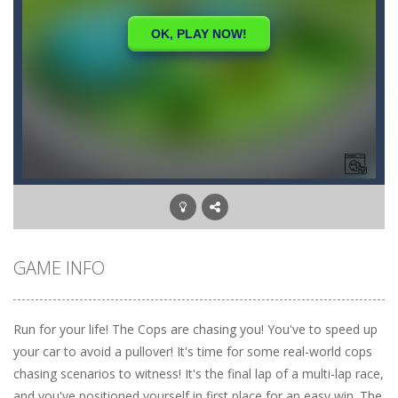
GAME INFO
Run for your life! The Cops are chasing you! You've to speed up
your car to avoid a pullover! It's time for some real-world cops
chasing scenarios to witness! It's the final lap of a multi-lap race,
and you've positioned yourself in first place for an easy win. The