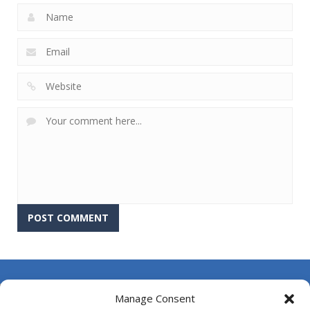
About Us
Manage Consent
Contact Us