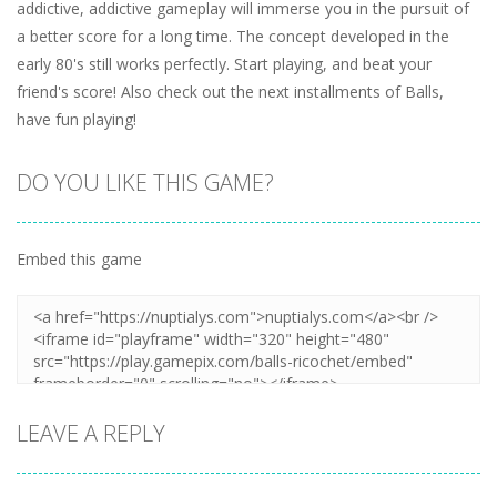
addictive, addictive gameplay will immerse you in the pursuit of
a better score for a long time. The concept developed in the
early 80's still works perfectly. Start playing, and beat your
friend's score! Also check out the next installments of Balls,
have fun playing!
DO YOU LIKE THIS GAME?
Embed this game
LEAVE A REPLY