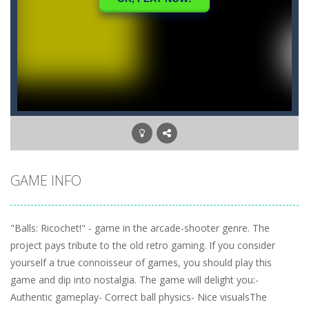
GAME INFO
"Balls: Ricochet!" - game in the arcade-shooter genre. The
project pays tribute to the old retro gaming. If you consider
yourself a true connoisseur of games, you should play this
game and dip into nostalgia. The game will delight you:-
Authentic gameplay- Correct ball physics- Nice visualsThe