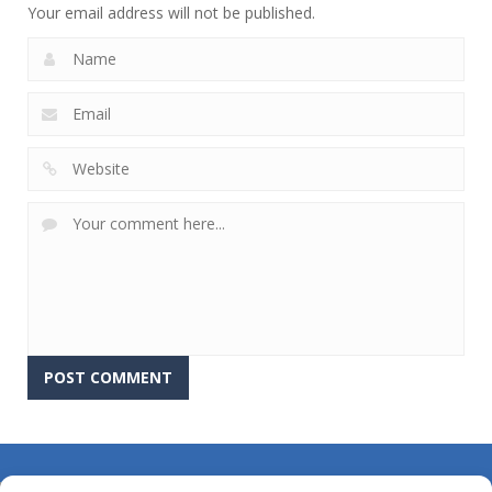
Your email address will not be published.
About Us