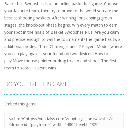
Basketball Swooshes is a fun online basketball game. Choose
your favorite team, then try to prove to the world you are the
best at shooting baskets. After winning (or skipping) group
stages, the knock-out phase begins. Win every match to earn
your spot in the finals of Basket Swooshes Plus. Are you calm
and precise enough to win the tournament?The game has two
additional modes: 'Time Challenge' and '2 Players Mode' (where
you can play against your friend on two devices).How to
play:Move mouse pointer or drag to aim and shoot. The first
team to score 11 point wins.
DO YOU LIKE THIS GAME?
Embed this game