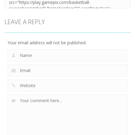
LEAVE A REPLY
Your email address will not be published.