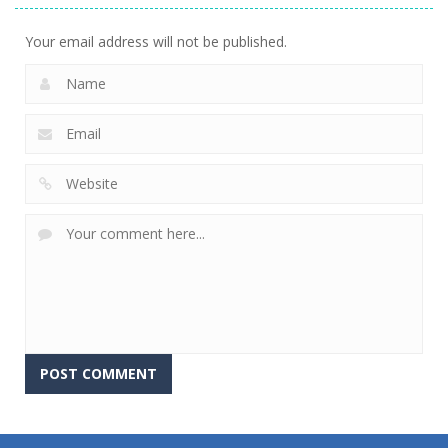
Your email address will not be published.