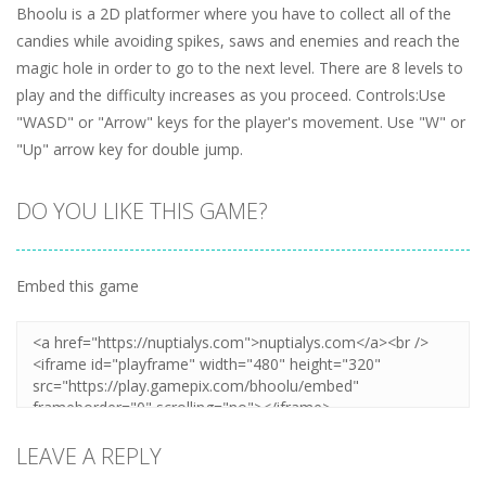
Bhoolu is a 2D platformer where you have to collect all of the
candies while avoiding spikes, saws and enemies and reach the
magic hole in order to go to the next level. There are 8 levels to
play and the difficulty increases as you proceed. Controls:Use
"WASD" or "Arrow" keys for the player's movement. Use "W" or
"Up" arrow key for double jump.
DO YOU LIKE THIS GAME?
Embed this game
LEAVE A REPLY